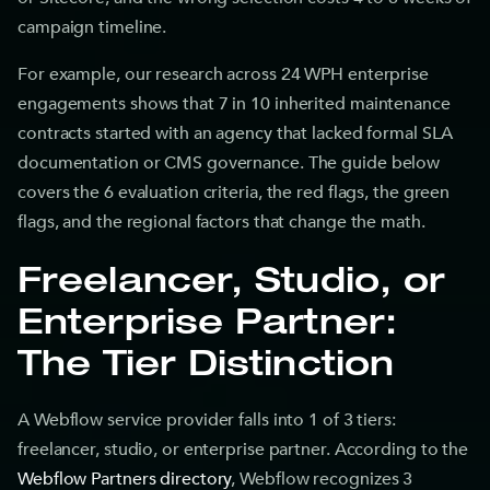
campaign timeline.
For example, our research across 24 WPH enterprise
engagements shows that 7 in 10 inherited maintenance
contracts started with an agency that lacked formal SLA
documentation or CMS governance. The guide below
covers the 6 evaluation criteria, the red flags, the green
flags, and the regional factors that change the math.
Freelancer, Studio, or
Enterprise Partner:
The Tier Distinction
A Webflow service provider falls into 1 of 3 tiers:
freelancer, studio, or enterprise partner. According to the
Webflow Partners directory
, Webflow recognizes 3