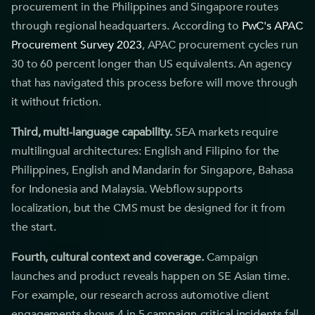
procurement in the Philippines and Singapore routes
through regional headquarters. According to
PwC's APAC
Procurement Survey 2023
, APAC procurement cycles run
30 to 60 percent longer than US equivalents. An agency
that has navigated this process before will move through
it without friction.
Third, multi-language capability.
SEA markets require
multilingual architectures: English and Filipino for the
Philippines, English and Mandarin for Singapore, Bahasa
for Indonesia and Malaysia. Webflow supports
localization, but the CMS must be designed for it from
the start.
Fourth, cultural context and coverage.
Campaign
launches and product reveals happen on SE Asian time.
For example, our research across automotive client
engagements shows 4 in 5 campaign-critical incidents fall