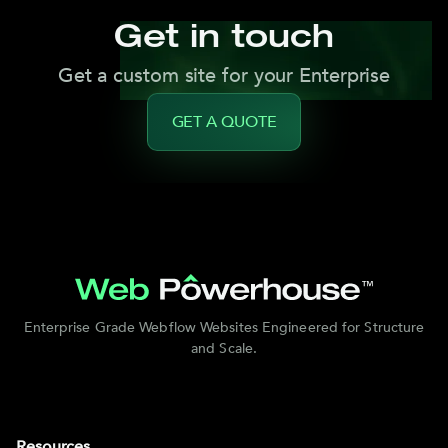
Get in touch
Get a custom site for your Enterprise
GET A QUOTE
Enterprise Grade Webflow Websites Engineered for Structure
and Scale.
Resources