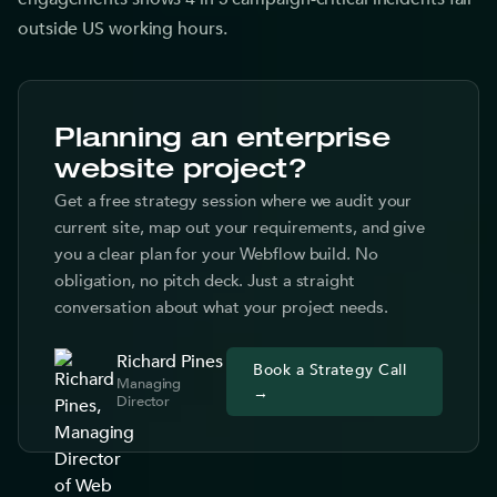
outside US working hours.
Planning an enterprise
website project?
Get a free strategy session where we audit your
current site, map out your requirements, and give
you a clear plan for your Webflow build. No
obligation, no pitch deck. Just a straight
conversation about what your project needs.
Richard Pines
Book a Strategy Call
Managing
→
Director