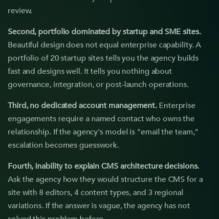
review.
Second, portfolio dominated by startup and SME sites.
Beautiful design does not equal enterprise capability. A
portfolio of 20 startup sites tells you the agency builds
fast and designs well. It tells you nothing about
governance, integration, or post-launch operations.
Third, no dedicated account management.
Enterprise
engagements require a named contact who owns the
relationship. If the agency's model is "email the team,"
escalation becomes guesswork.
Fourth, inability to explain CMS architecture decisions.
Ask the agency how they would structure the CMS for a
site with 8 editors, 4 content types, and 3 regional
variations. If the answer is vague, the agency has not