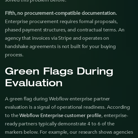
solved this problem before.
Fifth, no procurement-compatible documentation.
Enterprise procurement requires formal proposals,
phased payment structures, and contractual terms. An
agency that invoices via Stripe and operates on
handshake agreements is not built for your buying
process.
Green Flags During
Evaluation
A green flag during Webflow enterprise partner
evaluation is a signal of operational readiness. According
to the
Webflow Enterprise customer profile
, enterprise-
ready partners typically demonstrate 4 to 6 of the
markers below. For example, our research shows agencies