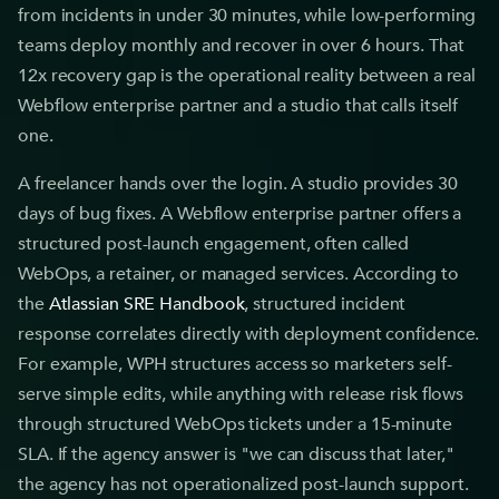
from incidents in under 30 minutes, while low-performing
teams deploy monthly and recover in over 6 hours. That
12x recovery gap is the operational reality between a real
Webflow enterprise partner and a studio that calls itself
one.
A freelancer hands over the login. A studio provides 30
days of bug fixes. A Webflow enterprise partner offers a
structured post-launch engagement, often called
WebOps, a retainer, or managed services. According to
the
Atlassian SRE Handbook
, structured incident
response correlates directly with deployment confidence.
For example, WPH structures access so marketers self-
serve simple edits, while anything with release risk flows
through structured WebOps tickets under a 15-minute
SLA. If the agency answer is "we can discuss that later,"
the agency has not operationalized post-launch support.