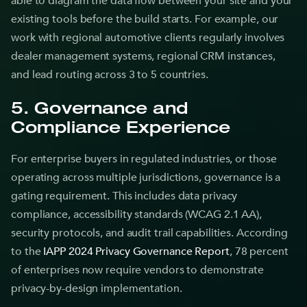
able to diagram the data flow between your site and your
existing tools before the build starts. For example, our
work with regional automotive clients regularly involves
dealer management systems, regional CRM instances,
and lead routing across 3 to 5 countries.
5. Governance and
Compliance Experience
For enterprise buyers in regulated industries, or those
operating across multiple jurisdictions, governance is a
gating requirement. This includes data privacy
compliance, accessibility standards (WCAG 2.1 AA),
security protocols, and audit trail capabilities. According
to the
IAPP 2024 Privacy Governance Report
, 78 percent
of enterprises now require vendors to demonstrate
privacy-by-design implementation.