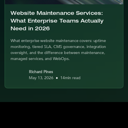
Website Maintenance Services:
What Enterprise Teams Actually
Need in 2026
What enterprise website maintenance covers: uptime
monitoring, tiered SLA, CMS governance, integration
oversight, and the difference between maintenance,
managed services, and WebOps.
Richard Pines
May 13, 2026
•
14
min read