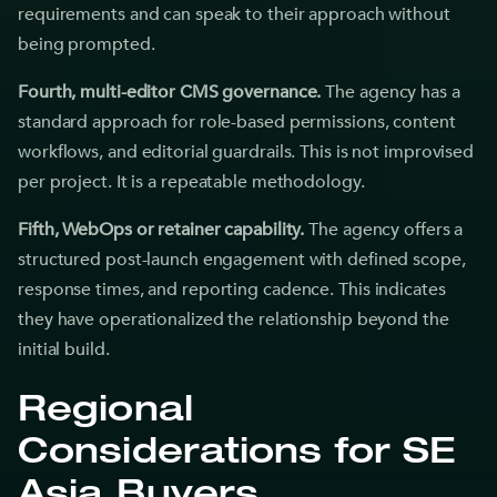
requirements and can speak to their approach without
being prompted.
Fourth, multi-editor CMS governance.
The agency has a
standard approach for role-based permissions, content
workflows, and editorial guardrails. This is not improvised
per project. It is a repeatable methodology.
Fifth, WebOps or retainer capability.
The agency offers a
structured post-launch engagement with defined scope,
response times, and reporting cadence. This indicates
they have operationalized the relationship beyond the
initial build.
Regional
Considerations for SE