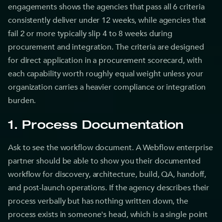
engagements shows the agencies that pass all 6 criteria
consistently deliver under 12 weeks, while agencies that
fail 2 or more typically slip 4 to 8 weeks during
procurement and integration. The criteria are designed
for direct application in a procurement scorecard, with
each capability worth roughly equal weight unless your
organization carries a heavier compliance or integration
burden.
1. Process Documentation
Ask to see the workflow document. A Webflow enterprise
partner should be able to show you their documented
workflow for discovery, architecture, build, QA, handoff,
and post-launch operations. If the agency describes their
process verbally but has nothing written down, the
process exists in someone's head, which is a single point