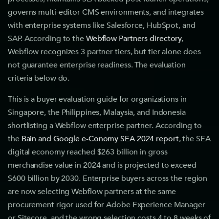
governs multi-editor CMS environments, and integrates
with enterprise systems like Salesforce, HubSpot, and
SAP. According to the
Webflow Partners directory
,
Webflow recognizes 3 partner tiers, but tier alone does
not guarantee enterprise readiness. The evaluation
criteria below do.
This is a buyer evaluation guide for organizations in
Singapore, the Philippines, Malaysia, and Indonesia
shortlisting a Webflow enterprise partner. According to
the
Bain and Google e-Conomy SEA 2024 report
, the SEA
digital economy reached $263 billion in gross
merchandise value in 2024 and is projected to exceed
$600 billion by 2030. Enterprise buyers across the region
are now selecting Webflow partners at the same
procurement rigor used for Adobe Experience Manager
or Sitecore, and the wrong selection costs 4 to 8 weeks of