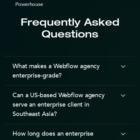
Frequently Asked
Questions
What makes a Webflow agency
enterprise-grade?
A Webflow enterprise-grade agency is defined by 4
Can a US-based Webflow agency
capabilities: corporate procurement compatibility,
serve an enterprise client in
SLA-backed post-launch support, multi-editor CMS
Southeast Asia?
governance, and integration with enterprise tech
stacks like Salesforce, HubSpot, and SAP.
A US-based Webflow agency can serve a SEA
According to the Webflow Enterprise plan
How long does an enterprise
enterprise client, but the structural challenges are