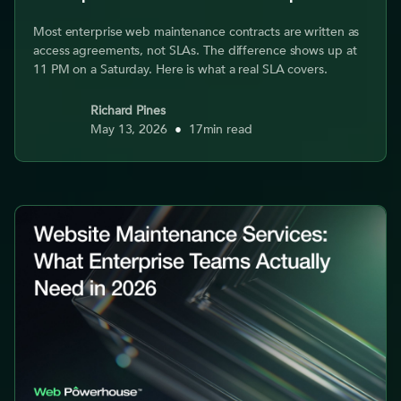
Most enterprise web maintenance contracts are written as
access agreements, not SLAs. The difference shows up at
11 PM on a Saturday. Here is what a real SLA covers.
Richard Pines
May 13, 2026
•
17
min read