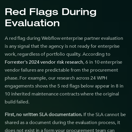
Red Flags During
Evaluation
A red flag during Webflow enterprise partner evaluation
is any signal that the agency is not ready for enterprise
work, regardless of portfolio quality. According to
Forrester's 2024 vendor risk research
, 6 in 10 enterprise
vendor failures are predictable from the procurement
phase. For example, our research across 24 WPH
engagements shows the 5 red flags below appear in 8 in
10 inherited maintenance contracts where the original
build failed.
First, no written SLA documentation.
If the SLA cannot be
shared as a document during the evaluation process, it
does not exist in a form your procurement team can