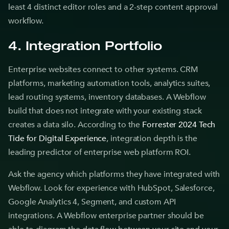
least 4 distinct editor roles and a 2-step content approval
workflow.
4. Integration Portfolio
Enterprise websites connect to other systems. CRM
platforms, marketing automation tools, analytics suites,
lead routing systems, inventory databases. A Webflow
build that does not integrate with your existing stack
creates a data silo. According to the
Forrester 2024 Tech
Tide for Digital Experience
, integration depth is the
leading predictor of enterprise web platform ROI.
Ask the agency which platforms they have integrated with
Webflow. Look for experience with HubSpot, Salesforce,
Google Analytics 4, Segment, and custom API
integrations. A Webflow enterprise partner should be