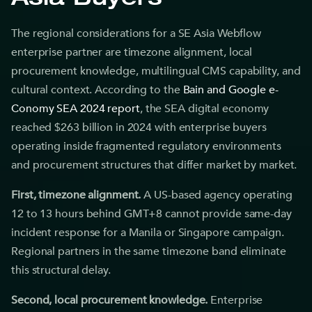
Asia Buyers
The regional considerations for a SE Asia Webflow
enterprise partner are timezone alignment, local
procurement knowledge, multilingual CMS capability, and
cultural context. According to the
Bain and Google e-
Conomy SEA 2024 report
, the SEA digital economy
reached $263 billion in 2024 with enterprise buyers
operating inside fragmented regulatory environments
and procurement structures that differ market by market.
First, timezone alignment.
A US-based agency operating
12 to 13 hours behind GMT+8 cannot provide same-day
incident response for a Manila or Singapore campaign.
Regional partners in the same timezone band eliminate
this structural delay.
Second, local procurement knowledge.
Enterprise