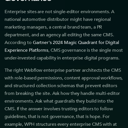
Enterprise sites are not single-editor environments. A
national automotive distributor might have regional
marketing managers, a central brand team, a PR
department, and an agency all editing the same CMS.
According to
Gartner's 2024 Magic Quadrant for Digital
Experience Platforms
, CMS governance is the single most
under-invested capability in enterprise digital programs.
The right Webflow enterprise partner architects the CMS
with role-based permissions, content approval workflows,
and structured collection schemas that prevent editors
from breaking the site. Ask how they handle multi-editor
environments. Ask what guardrails they build into the
CMS. If the answer involves trusting editors to follow
guidelines, that is not governance, that is hope. For
example, WPH structures every enterprise CMS with at