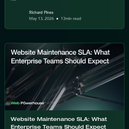
Richard Pines
May 13, 2026
•
13
min read
Website Maintenance SLA: What
Enterprise Teams Should Expect