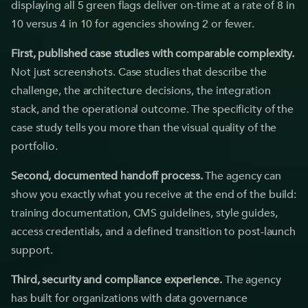
displaying all 5 green flags deliver on-time at a rate of 8 in
10 versus 4 in 10 for agencies showing 2 or fewer.
First, published case studies with comparable complexity.
Not just screenshots. Case studies that describe the
challenge, the architecture decisions, the integration
stack, and the operational outcome. The specificity of the
case study tells you more than the visual quality of the
portfolio.
Second, documented handoff process.
The agency can
show you exactly what you receive at the end of the build:
training documentation, CMS guidelines, style guides,
access credentials, and a defined transition to post-launch
support.
Third, security and compliance experience.
The agency
has built for organizations with data governance