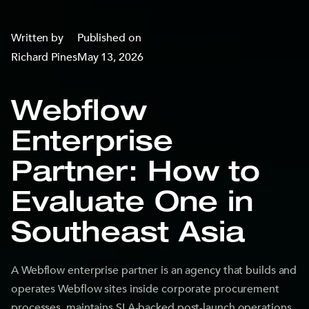
Written by
Published on
Richard Pines
May 13, 2026
Webflow
Enterprise
Partner: How to
Evaluate One in
Southeast Asia
A Webflow enterprise partner is an agency that builds and
operates Webflow sites inside corporate procurement
processes, maintains SLA-backed post-launch operations,