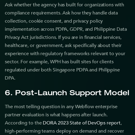
Ask whether the agency has built for organizations with
compliance requirements. Ask how they handle data
collection, cookie consent, and privacy policy
implementation across PDPA, GDPR, and Philippine Data
Privacy Act jurisdictions. If you are in financial services,
healthcare, or government, ask specifically about their
experience with regulatory frameworks relevant to your
sector. For example, WPH has built sites for clients
regulated under both Singapore PDPA and Philippine
DPA.
6. Post-Launch Support Model
The most telling question in any Webflow enterprise
partner evaluation is what happens after launch.
According to the
DORA 2023 State of DevOps report
,
high-performing teams deploy on demand and recover