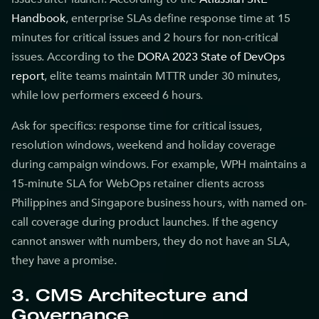
Handbook
, enterprise SLAs define response time at 15
minutes for critical issues and 2 hours for non-critical
issues. According to the
DORA 2023 State of DevOps
report
, elite teams maintain MTTR under 30 minutes,
while low performers exceed 6 hours.
Ask for specifics: response time for critical issues,
resolution windows, weekend and holiday coverage
during campaign windows. For example, WPH maintains a
15-minute SLA for WebOps retainer clients across
Philippines and Singapore business hours, with named on-
call coverage during product launches. If the agency
cannot answer with numbers, they do not have an SLA,
they have a promise.
3. CMS Architecture and
Governance