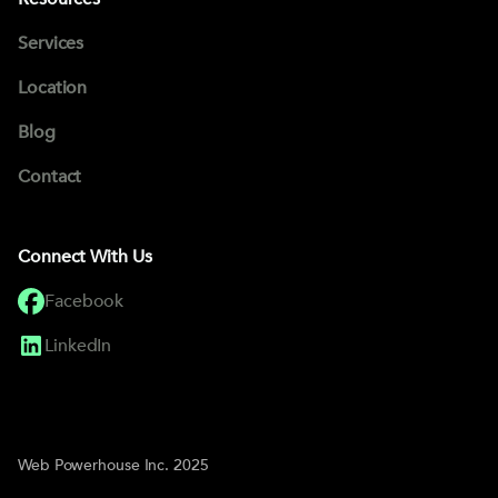
Services
Location
Blog
Contact
Connect With Us
Facebook
LinkedIn
Web Powerhouse Inc. 2025