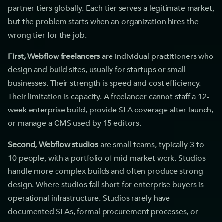
partner tiers globally. Each tier serves a legitimate market,
but the problem starts when an organization hires the
wrong tier for the job.
First, Webflow freelancers
are individual practitioners who
design and build sites, usually for startups or small
businesses. Their strength is speed and cost efficiency.
Their limitation is capacity. A freelancer cannot staff a 12-
week enterprise build, provide SLA coverage after launch,
or manage a CMS used by 15 editors.
Second, Webflow studios
are small teams, typically 3 to
10 people, with a portfolio of mid-market work. Studios
handle more complex builds and often produce strong
design. Where studios fall short for enterprise buyers is
operational infrastructure. Studios rarely have
documented SLAs, formal procurement processes, or