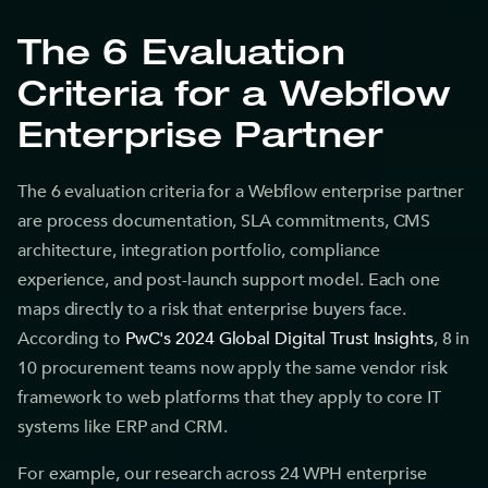
The 6 Evaluation
Criteria for a Webflow
Enterprise Partner
The 6 evaluation criteria for a Webflow enterprise partner
are process documentation, SLA commitments, CMS
architecture, integration portfolio, compliance
experience, and post-launch support model. Each one
maps directly to a risk that enterprise buyers face.
According to
PwC's 2024 Global Digital Trust Insights
, 8 in
10 procurement teams now apply the same vendor risk
framework to web platforms that they apply to core IT
systems like ERP and CRM.
For example, our research across 24 WPH enterprise