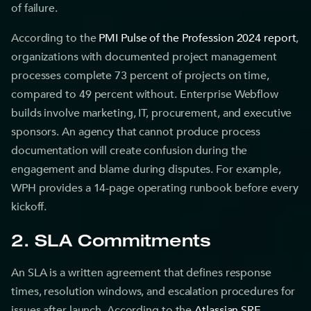
of failure.
According to the
PMI Pulse of the Profession 2024 report
,
organizations with documented project management
processes complete 73 percent of projects on time,
compared to 49 percent without. Enterprise Webflow
builds involve marketing, IT, procurement, and executive
sponsors. An agency that cannot produce process
documentation will create confusion during the
engagement and blame during disputes. For example,
WPH provides a 14-page operating runbook before every
kickoff.
2. SLA Commitments
An SLA is a written agreement that defines response
times, resolution windows, and escalation procedures for
issues after launch. According to the
Atlassian SRE