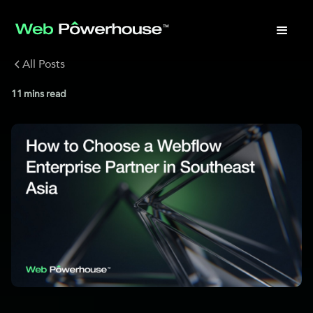
All Posts
11
mins read