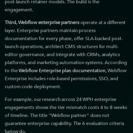
post-launch retainer models. The build is the
engagement.
Third, Webflow enterprise partners
operate at a different
layer. Enterprise partners maintain process
documentation for every phase, offer SLA-backed post-
launch operations, architect CMS structures for multi-
editor governance, and integrate with CRMs, analytics
platforms, and marketing automation systems. According
to the
Webflow Enterprise plan documentation
, Webflow
Enterprise includes role-based permissions, SSO, and
custom code deployment.
For example, our research across 24 WPH enterprise
engagements shows the tier mismatch costs 4 to 8 weeks
of timeline. The title "Webflow partner" does not
guarantee enterprise capability. The 6 evaluation criteria
below do.