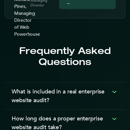
Managing
→
Director
Frequently Asked
Questions
What is included in a real enterprise
website audit?
An enterprise website audit is a structured review
How long does a proper enterprise
covering 6 areas with 30 to 50 line items each.
website audit take?
First, technical performance: Core Web Vitals,