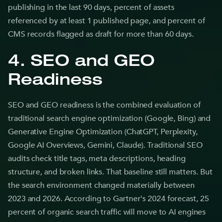
publishing in the last 90 days, percent of assets
referenced by at least 1 published page, and percent of
CMS records flagged as draft for more than 60 days.
4. SEO and GEO
Readiness
SEO and GEO readiness is the combined evaluation of
traditional search engine optimization (Google, Bing) and
Generative Engine Optimization (ChatGPT, Perplexity,
Google AI Overviews, Gemini, Claude). Traditional SEO
audits check title tags, meta descriptions, heading
structure, and broken links. That baseline still matters. But
the search environment changed materially between
2023 and 2026. According to Gartner's 2024 forecast, 25
percent of organic search traffic will move to AI engines