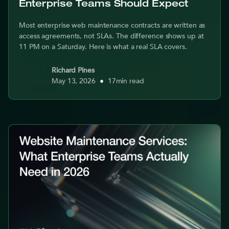
Enterprise Teams Should Expect
Most enterprise web maintenance contracts are written as
access agreements, not SLAs. The difference shows up at
11 PM on a Saturday. Here is what a real SLA covers.
Richard Pines
May 13, 2026
•
17
min read