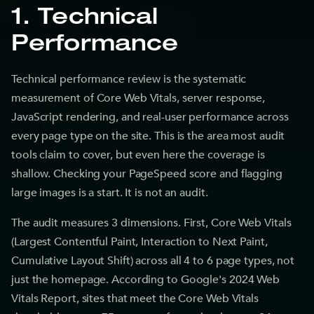
1. Technical
Performance
Technical performance review is the systematic
measurement of Core Web Vitals, server response,
JavaScript rendering, and real-user performance across
every page type on the site. This is the area most audit
tools claim to cover, but even here the coverage is
shallow. Checking your PageSpeed score and flagging
large images is a start. It is not an audit.
The audit measures 3 dimensions. First, Core Web Vitals
(Largest Contentful Paint, Interaction to Next Paint,
Cumulative Layout Shift) across all 4 to 6 page types, not
just the homepage. According to Google's 2024 Web
Vitals Report, sites that meet the Core Web Vitals