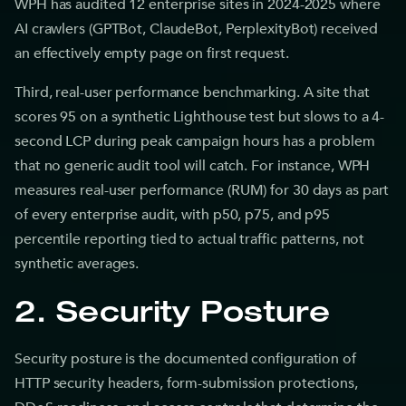
WPH has audited 12 enterprise sites in 2024-2025 where
AI crawlers (GPTBot, ClaudeBot, PerplexityBot) received
an effectively empty page on first request.
Third, real-user performance benchmarking. A site that
scores 95 on a synthetic Lighthouse test but slows to a 4-
second LCP during peak campaign hours has a problem
that no generic audit tool will catch. For instance, WPH
measures real-user performance (RUM) for 30 days as part
of every enterprise audit, with p50, p75, and p95
percentile reporting tied to actual traffic patterns, not
synthetic averages.
2. Security Posture
Security posture is the documented configuration of
HTTP security headers, form-submission protections,