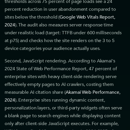
thresholds across 75 percent of page loads see a 24
percent reduction in user abandonment compared to
sites below the threshold (
Google Web Vitals Report,
2024
). The audit also measures server response time
under realistic load (target: TTFB under 600 milliseconds
at p75) and checks how the site renders on the 3 to 5
device categories your audience actually uses.
Second, JavaScript rendering. According to Akamai's
2024 State of Web Performance Report, 47 percent of
enterprise sites with heavy client-side rendering serve
effectively empty pages to AI crawlers, costing them
measurable AI citation share (
Akamai Web Performance,
2024
). Enterprise sites running dynamic content,
personalization layers, or third-party widgets often serve
a blank page to search engines while displaying content
only after client-side JavaScript executes. For example,