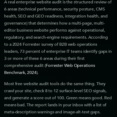
A real enterprise website audit is the structured review of
6 areas (technical performance, security posture, CMS
health, SEO and GEO readiness, integration health, and
governance) that determines how a multi-page, multi-
editor business website performs against operational,
regulatory, and search-engine requirements. According
to a 2024 Forrester survey of B2B web operations
leaders, 73 percent of enterprise IT teams identify gaps in
3 or more of these 6 areas during their first
comprehensive audit (
Forrester Web Operations
Benchmark, 2024
).
Most free website audit tools do the same thing. They
crawl your site, check 8 to 12 surface-level SEO signals,
and generate a score out of 100. Green means good. Red
means bad. The report lands in your inbox with a list of
meta-description warnings and image-alt-text gaps.