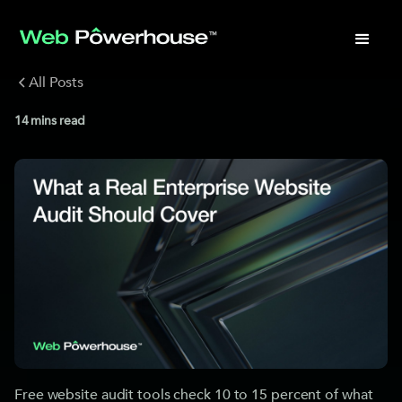
All Posts
14
mins read
Free website audit tools check 10 to 15 percent of what