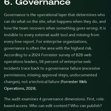
6. Governance
Governance is the operational layer that determines who
can do what on the site, what happens when they do, and
how the team recovers when something goes wrong. It is
invisible to every external audit tool and missing from
every free report. For enterprise organizations,
governance is often the area with the highest risk.
According to a 2024 Forrester survey of B2B web
operations leaders, 58 percent of enterprise web
incidents trace back to a governance failure (excessive
permissions, missing approval steps, undocumented
changes), not a technical failure (
Forrester Web
Operations, 2024
).
The audit examines 4 governance dimensions. First, role-
based access. Who can edit content? Who can publish?