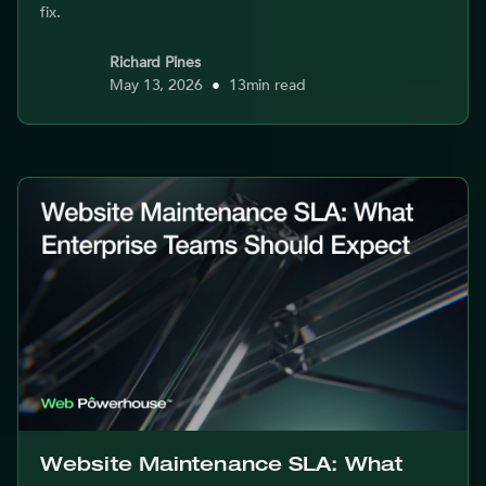
fix.
Richard Pines
May 13, 2026
•
13
min read
Website Maintenance SLA: What