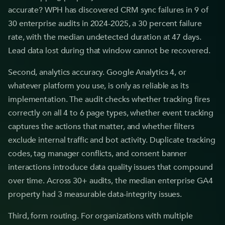
accurate? WPH has discovered CRM sync failures in 9 of
30 enterprise audits in 2024-2025, a 30 percent failure
rate, with the median undetected duration at 47 days.
Lead data lost during that window cannot be recovered.
Second, analytics accuracy. Google Analytics 4, or
whatever platform you use, is only as reliable as its
implementation. The audit checks whether tracking fires
correctly on all 4 to 6 page types, whether event tracking
captures the actions that matter, and whether filters
exclude internal traffic and bot activity. Duplicate tracking
codes, tag manager conflicts, and consent banner
interactions introduce data quality issues that compound
over time. Across 30+ audits, the median enterprise GA4
property had 3 measurable data-integrity issues.
Third, form routing. For organizations with multiple