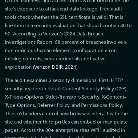
DDoS readiness, and access controls that determine the
site's exposure to attack and data leakage. Free audit
tools check whether the SSL certificate is valid. That is 1
line item in a security evaluation that should contain 30 to
50. According to Verizon's 2024 Data Breach
Investigations Report, 68 percent of breaches involve a
non-malicious human element (configuration error,
missing controls, weak credentials), not active
exploitation (
Verizon DBIR, 2024
).
The audit examines 3 security dimensions. First, HTTP
security headers in detail: Content Security Policy (CSP),
X-Frame-Options, Strict-Transport-Security, X-Content-
Type-Options, Referrer-Policy, and Permissions-Policy.
These 6 headers control how browsers interact with the
site and whether third parties can embed or manipulate
pages. Across the 30+ enterprise sites WPH audited in