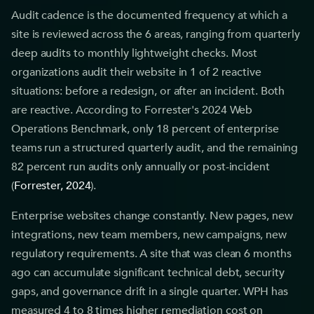
Audit cadence is the documented frequency at which a
site is reviewed across the 6 areas, ranging from quarterly
deep audits to monthly lightweight checks. Most
organizations audit their website in 1 of 2 reactive
situations: before a redesign, or after an incident. Both
are reactive. According to Forrester's 2024 Web
Operations Benchmark, only 18 percent of enterprise
teams run a structured quarterly audit, and the remaining
82 percent run audits only annually or post-incident
(
Forrester, 2024
).
Enterprise websites change constantly. New pages, new
integrations, new team members, new campaigns, new
regulatory requirements. A site that was clean 6 months
ago can accumulate significant technical debt, security
gaps, and governance drift in a single quarter. WPH has
measured 4 to 8 times higher remediation cost on