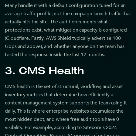
Many handle it with a default configuration tuned for an
average traffic profile, not the campaign launch traffic that
actually hits the site. The audit documents what
protections exist, what mitigation capacity is configured
(Cloudflare, Fastly, AWS Shield typically advertise 100
Gbps and above), and whether anyone on the team has
tested the response inside the last 12 months.
3. CMS Health
CMS health is the set of structural, workflow, and asset-
inventory metrics that determine how efficiently a
content management system supports the team using it
daily. This is where enterprise websites accumulate the
most hidden debt, and where free audit tools have 0
visibility. For example, according to Sitecore's 2024
Content Operations Report, 64 percent of enterprise