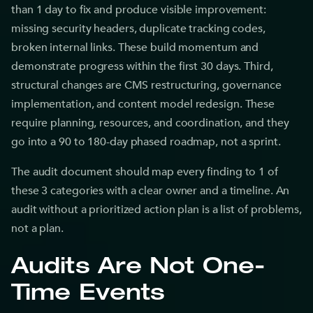
than 1 day to fix and produce visible improvement:
missing security headers, duplicate tracking codes,
broken internal links. These build momentum and
demonstrate progress within the first 30 days. Third,
structural changes are CMS restructuring, governance
implementation, and content model redesign. These
require planning, resources, and coordination, and they
go into a 90 to 180-day phased roadmap, not a sprint.
The audit document should map every finding to 1 of
these 3 categories with a clear owner and a timeline. An
audit without a prioritized action plan is a list of problems,
not a plan.
Audits Are Not One-
Time Events