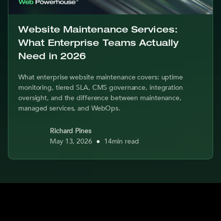
Website Maintenance Services:
What Enterprise Teams Actually
Need in 2026
What enterprise website maintenance covers: uptime
monitoring, tiered SLA, CMS governance, integration
oversight, and the difference between maintenance,
managed services, and WebOps.
Richard Pines
May 13, 2026
•
14
min read