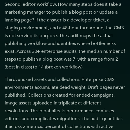
Second, editor workflow. How many steps does it take a
marketing manager to publish a blog post or update a
landing page? If the answer is a developer ticket, a
staging environment, and a 48-hour turnaround, the CMS
is not serving its purpose. The audit maps the actual
publishing workflow and identifies where bottlenecks
exist. Across 30+ enterprise audits, the median number of
steps to publish a blog post was 7, with a range from 2
(best in class) to 14 (broken workflow).
Third, unused assets and collections. Enterprise CMS
environments accumulate dead weight. Draft pages never
published. Collections created for ended campaigns.
Image assets uploaded in triplicate at different
resolutions. This bloat affects performance, confuses
editors, and complicates migrations. The audit quantifies
it across 3 metrics: percent of collections with active