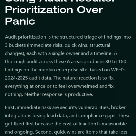
Prioritization Over
Panic
Audit prioritization is the structured triage of findings into
3 buckets (immediate risks, quick wins, structural
changes), each with a single owner and a timeline. A
thorough audit across these 6 areas produces 80 to 150
findings on the median enterprise site, based on WPH's
2024-2025 audit data. The natural reaction is to fix
everything at once or to feel overwhelmed and fix
nothing. Neither response is productive.
First, immediate risks are security vulnerabilities, broken
integrations losing lead data, and compliance gaps. These
get fixed first because the cost of inaction is measurable
and ongoing. Second, quick wins are items that take less