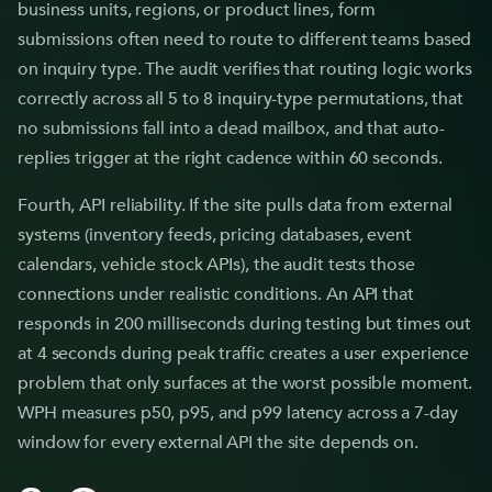
business units, regions, or product lines, form
submissions often need to route to different teams based
on inquiry type. The audit verifies that routing logic works
correctly across all 5 to 8 inquiry-type permutations, that
no submissions fall into a dead mailbox, and that auto-
replies trigger at the right cadence within 60 seconds.
Fourth, API reliability. If the site pulls data from external
systems (inventory feeds, pricing databases, event
calendars, vehicle stock APIs), the audit tests those
connections under realistic conditions. An API that
responds in 200 milliseconds during testing but times out
at 4 seconds during peak traffic creates a user experience
problem that only surfaces at the worst possible moment.
WPH measures p50, p95, and p99 latency across a 7-day
window for every external API the site depends on.