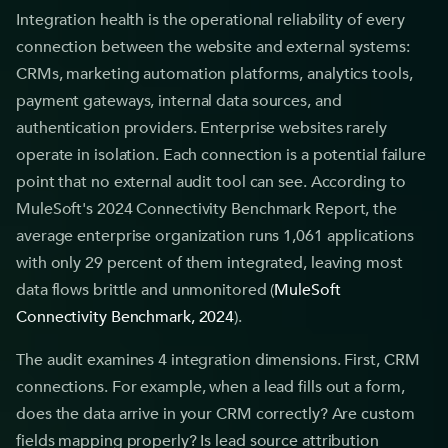
Integration health is the operational reliability of every
connection between the website and external systems:
CRMs, marketing automation platforms, analytics tools,
payment gateways, internal data sources, and
authentication providers. Enterprise websites rarely
operate in isolation. Each connection is a potential failure
point that no external audit tool can see. According to
MuleSoft's 2024 Connectivity Benchmark Report, the
average enterprise organization runs 1,061 applications
with only 29 percent of them integrated, leaving most
data flows brittle and unmonitored (
MuleSoft
Connectivity Benchmark, 2024
).
The audit examines 4 integration dimensions. First, CRM
connections. For example, when a lead fills out a form,
does the data arrive in your CRM correctly? Are custom
fields mapping properly? Is lead source attribution