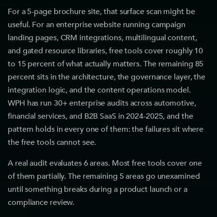
For a 5-page brochure site, that surface scan might be
useful. For an enterprise website running campaign
landing pages, CRM integrations, multilingual content,
and gated resource libraries, free tools cover roughly 10
to 15 percent of what actually matters. The remaining 85
percent sits in the architecture, the governance layer, the
integration logic, and the content operations model.
WPH has run 30+ enterprise audits across automotive,
financial services, and B2B SaaS in 2024-2025, and the
pattern holds in every one of them: the failures sit where
the free tools cannot see.
A real audit evaluates 6 areas. Most free tools cover one
of them partially. The remaining 5 areas go unexamined
until something breaks during a product launch or a
compliance review.