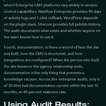
when? Enterprise CMS platforms vary widely in version-
control capabilities. Webflow Enterprise provides 90 days
of activity logs and 1-click rollback. WordPress depends
on the plugin stack. Sitecore provides full publish-history.
The audit documents what exists and whether anyone on
the team knows how to use it.
Fourth, documentation. Is there a record of how the site
was built, how the CMS is structured, and how
integrations are configured? When the person who built
the site leaves or the agency relationship ends,
documentation is the only thing that prevents a
knowledge vacuum. Across 30+ enterprise audits, only 6
of 30 sites had documentation current within the last 12
months, an 80 percent staleness rate.
Using Audit Results: