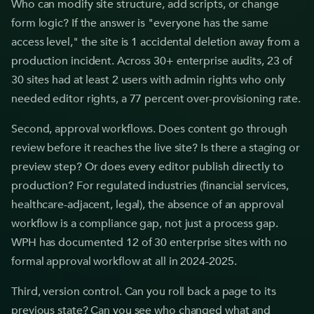
Who can modify site structure, add scripts, or change
form logic? If the answer is "everyone has the same
access level," the site is 1 accidental deletion away from a
production incident. Across 30+ enterprise audits, 23 of
30 sites had at least 2 users with admin rights who only
needed editor rights, a 77 percent over-provisioning rate.
Second, approval workflows. Does content go through
review before it reaches the live site? Is there a staging or
preview step? Or does every editor publish directly to
production? For regulated industries (financial services,
healthcare-adjacent, legal), the absence of an approval
workflow is a compliance gap, not just a process gap.
WPH has documented 12 of 30 enterprise sites with no
formal approval workflow at all in 2024-2025.
Third, version control. Can you roll back a page to its
previous state? Can you see who changed what and