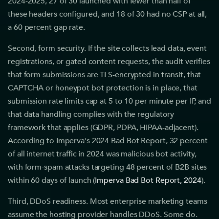
2024-2025, 27 of 30 launched with fewer than half of
these headers configured, and 18 of 30 had no CSP at all,
a 60 percent gap rate.
Second, form security. If the site collects lead data, event
registrations, or gated content requests, the audit verifies
that form submissions are TLS-encrypted in transit, that
CAPTCHA or honeypot bot protection is in place, that
submission rate limits cap at 5 to 10 per minute per IP, and
that data handling complies with the regulatory
framework that applies (GDPR, PDPA, HIPAA-adjacent).
According to Imperva's 2024 Bad Bot Report, 32 percent
of all internet traffic in 2024 was malicious bot activity,
with form-spam attacks targeting 48 percent of B2B sites
within 60 days of launch (
Imperva Bad Bot Report, 2024
).
Third, DDoS readiness. Most enterprise marketing teams
assume the hosting provider handles DDoS. Some do.