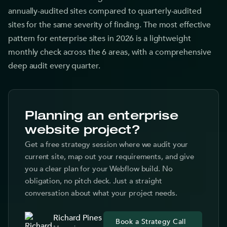
annually-audited sites compared to quarterly-audited
sites for the same severity of finding. The most effective
pattern for enterprise sites in 2026 is a lightweight
monthly check across the 6 areas, with a comprehensive
deep audit every quarter.
Planning an enterprise
website project?
Get a free strategy session where we audit your
current site, map out your requirements, and give
you a clear plan for your Webflow build. No
obligation, no pitch deck. Just a straight
conversation about what your project needs.
Richard Pines
Book a Strategy Call