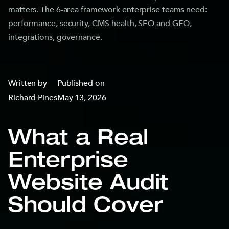
matters. The 6-area framework enterprise teams need:
performance, security, CMS health, SEO and GEO,
integrations, governance.
Written by
Published on
Richard Pines
May 13, 2026
What a Real
Enterprise
Website Audit
Should Cover