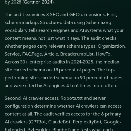
by 2028 (
Gartner, 2024
).
The audit examines 3 SEO and GEO dimensions. First,
schema markup. Structured data using Schema.org
vocabulary tells search engines and AI systems what your
content means, not just what it says. The audit checks
whether pages carry relevant schema types: Organization,
Service, FAQPage, Article, BreadcrumbList, HowTo.
Across 30+ enterprise audits in 2024-2025, the median
site carried schema on 18 percent of pages. The top-
performing sites carried schema on 90 percent of pages
and were cited by AI engines 4 to 6 times more often.
Second, AI crawler access. Robots.txt and server
configuration determine whether AI crawlers can access
content at all. The audit verifies access for the 6 primary
AI crawlers (GPTBot, ClaudeBot, PerplexityBot, Google-
Extended, Bytespider, Bingbot) and tests what each