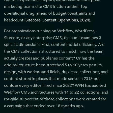
marketing teams cite CMS friction as their top
operational drag, ahead of budget constraints and
headcount (
Sitecore Content Operations, 2024
).
For organizations running on Webflow, WordPress,
Sitecore, or any enterprise CMS, the audit examines 3
specific dimensions. First, content model efficiency. Are
the CMS collections structured to match how the team
actually creates and publishes content? Or has the
original structure been stretched 5 to 10 years past its
design, with workaround fields, duplicate collections, and
content stored in places that made sense in 2018 but
confuse every editor hired since 2022? WPH has audited
Webflow CMS architectures with 14 to 22 collections, and
roughly 30 percent of those collections were created for
a campaign that ended over 18 months ago.