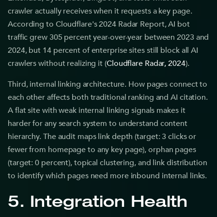
crawler actually receives when it requests a key page.
According to Cloudflare's 2024 Radar Report, AI bot
traffic grew 305 percent year-over-year between 2023 and
2024, but 14 percent of enterprise sites still block all AI
crawlers without realizing it (
Cloudflare Radar, 2024
).
Third, internal linking architecture. How pages connect to
each other affects both traditional ranking and AI citation.
A flat site with weak internal linking signals makes it
harder for any search system to understand content
hierarchy. The audit maps link depth (target: 3 clicks or
fewer from homepage to any key page), orphan pages
(target: 0 percent), topical clustering, and link distribution
to identify which pages need more inbound internal links.
5. Integration Health