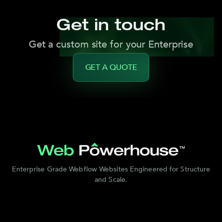
Get in touch
Get a custom site for your Enterprise
GET A QUOTE
Enterprise Grade Webflow Websites Engineered for Structure
and Scale.