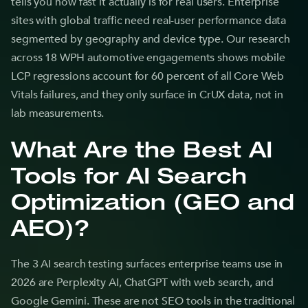
tells you how fast it actually is for real users. Enterprise
sites with global traffic need real-user performance data
segmented by geography and device type. Our research
across 18 WPH automotive engagements shows mobile
LCP regressions account for 60 percent of all Core Web
Vitals failures, and they only surface in CrUX data, not in
lab measurements.
What Are the Best AI
Tools for AI Search
Optimization (GEO and
AEO)?
The 3 AI search testing surfaces enterprise teams use in
2026 are Perplexity AI, ChatGPT with web search, and
Google Gemini. These are not SEO tools in the traditional