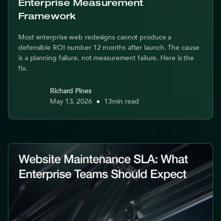
Enterprise Measurement
Framework
Most enterprise web redesigns cannot produce a
defensible ROI number 12 months after launch. The cause
is a planning failure, not measurement failure. Here is the
fix.
Richard Pines
May 13, 2026
•
13
min read