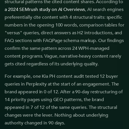
structural patterns the cited content shares. According to
a 2024 SEMrush study on AI Overviews
, AI search engines
preferentially cite content with 4 structural traits: specific
numbers in the opening 100 words, comparison tables for
"versus" queries, direct answers as H2 introductions, and
FAQ sections with FAQPage schema markup. Our findings
confirm the same pattern across 24 WPH-managed
content programs. Vague, narrative-heavy content rarely
gets cited regardless of its underlying quality.
For example, one Kia PH content audit tested 12 buyer
queries in Perplexity at the start of an engagement. The
brand appeared in 0 of 12. After a 90-day restructuring of
14 priority pages using GEO patterns, the brand
appeared in 7 of 12 of the same queries. The structural
changes were the lever. Nothing about underlying
authority changed in 90 days.