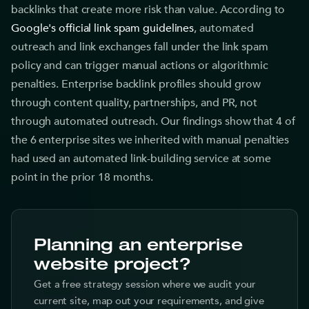
backlinks that create more risk than value. According to
Google's official link spam guidelines
, automated
outreach and link exchanges fall under the link spam
policy and can trigger manual actions or algorithmic
penalties. Enterprise backlink profiles should grow
through content quality, partnerships, and PR, not
through automated outreach. Our findings show that 4 of
the 6 enterprise sites we inherited with manual penalties
had used an automated link-building service at some
point in the prior 18 months.
Planning an enterprise
website project?
Get a free strategy session where we audit your
current site, map out your requirements, and give