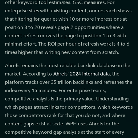
other keyword tool estimates. GSC measures. For
enterprise sites with existing content, our research shows
that filtering for queries with 10 or more impressions at
position 8 to 20 reveals page-2 opportunities where a
content refresh moves the page to position 1 to 3 with
minimal effort. The ROI per hour of refresh work is 4 to 6
times higher than writing new content from scratch.
Ahrefs remains the most reliable backlink database in the
market. According to
Ahrefs' 2024 internal data
, the
platform tracks over 35 trillion backlinks and refreshes the
index every 15 minutes. For enterprise teams,
competitive analysis is the primary value. Understanding
which pages attract links for competitors, which keywords
those competitors rank for that you do not, and where
content gaps exist at scale. WPH uses Ahrefs for the
competitive keyword gap analysis at the start of every