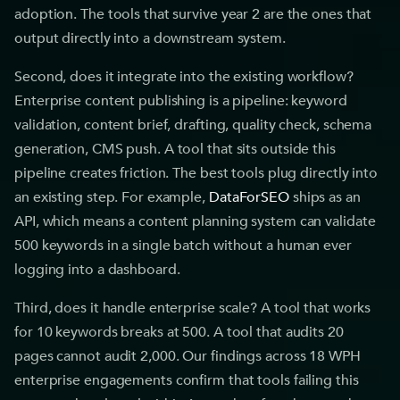
adoption. The tools that survive year 2 are the ones that
output directly into a downstream system.
Second, does it integrate into the existing workflow?
Enterprise content publishing is a pipeline: keyword
validation, content brief, drafting, quality check, schema
generation, CMS push. A tool that sits outside this
pipeline creates friction. The best tools plug directly into
an existing step. For example,
DataForSEO
ships as an
API, which means a content planning system can validate
500 keywords in a single batch without a human ever
logging into a dashboard.
Third, does it handle enterprise scale? A tool that works
for 10 keywords breaks at 500. A tool that audits 20
pages cannot audit 2,000. Our findings across 18 WPH
enterprise engagements confirm that tools failing this