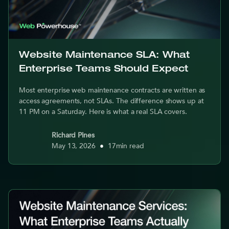
Website Maintenance SLA: What
Enterprise Teams Should Expect
Most enterprise web maintenance contracts are written as
access agreements, not SLAs. The difference shows up at
11 PM on a Saturday. Here is what a real SLA covers.
Richard Pines
May 13, 2026
•
17
min read