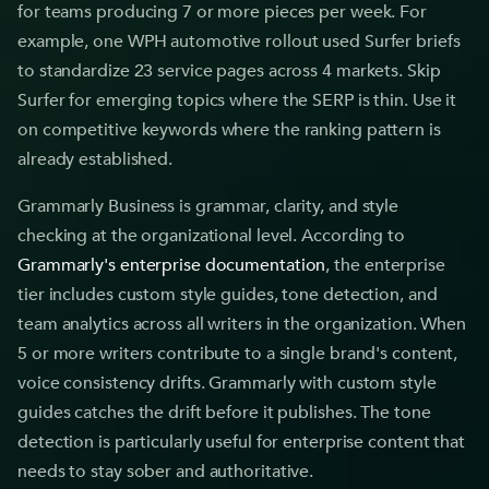
for teams producing 7 or more pieces per week. For
example, one WPH automotive rollout used Surfer briefs
to standardize 23 service pages across 4 markets. Skip
Surfer for emerging topics where the SERP is thin. Use it
on competitive keywords where the ranking pattern is
already established.
Grammarly Business is grammar, clarity, and style
checking at the organizational level. According to
Grammarly's enterprise documentation
, the enterprise
tier includes custom style guides, tone detection, and
team analytics across all writers in the organization. When
5 or more writers contribute to a single brand's content,
voice consistency drifts. Grammarly with custom style
guides catches the drift before it publishes. The tone
detection is particularly useful for enterprise content that
needs to stay sober and authoritative.