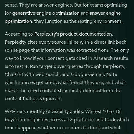
sense. They are answer engines. But for teams optimizing
for
generative engine optimization
and
answer engine
optimization
, they function as the testing environment.
According to
Perplexity's product documentation
,
Perplexity cites every source inline with a direct link back
to the page that information was extracted from. The only
way to know if your content gets cited in AI search results
is to test it. Run target buyer queries through Perplexity,
ChatGPT with web search, and Google Gemini. Note
which sources get cited, what format they use, and what
makes the cited content structurally different from the
content that gets ignored.
WPH runs monthly AI visibility audits. We test 10 to 15
buyer-intent queries across all 3 platforms and track which
brands appear, whether our content is cited, and what