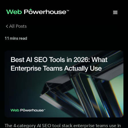
All Posts
11
mins read
The 4-category AI SEO tool stack enterprise teams use in