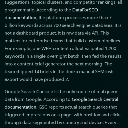
suggestions, topical clusters, and competitor rankings, all
programmatic. According to the
DataForSEO
documentation
, the platform processes more than 7
billion keywords across 700 search engine databases. It is
not a dashboard product. It is raw data via API. This
matters for enterprise teams that build custom pipelines.
For example, one WPH content rollout validated 1,200
keywords in a single overnight batch, then fed the results
into a content brief generator the next morning. The
team shipped 14 briefs in the time a manual SEMrush
export would have produced 2.
Google Search Console is the only source of real query
data from Google. According to
Google Search Central
documentation
, GSC reports actual search queries that
triggered impressions on a page, with position and click-
through data segmented by country and device. Every