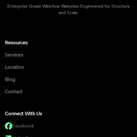
Enterprise Grade Webflow Websites Engineered for Structure
and Scale.
Resources
Services
Location
Blog
Contact
Connect With Us
Facebook