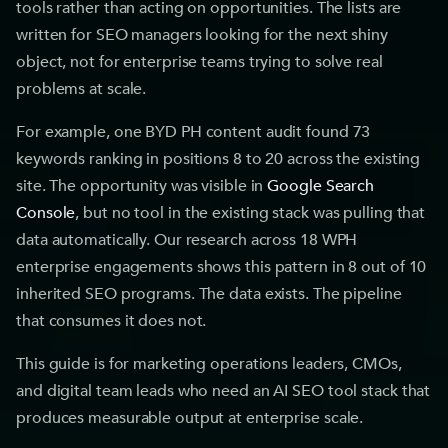
tools rather than acting on opportunities. The lists are
written for SEO managers looking for the next shiny
object, not for enterprise teams trying to solve real
problems at scale.
For example, one BYD PH content audit found 73
keywords ranking in positions 8 to 20 across the existing
site. The opportunity was visible in
Google Search
Console
, but no tool in the existing stack was pulling that
data automatically. Our research across 18 WPH
enterprise engagements shows this pattern in 8 out of 10
inherited SEO programs. The data exists. The pipeline
that consumes it does not.
This guide is for marketing operations leaders, CMOs,
and digital team leads who need an AI SEO tool stack that
produces measurable output at enterprise scale.