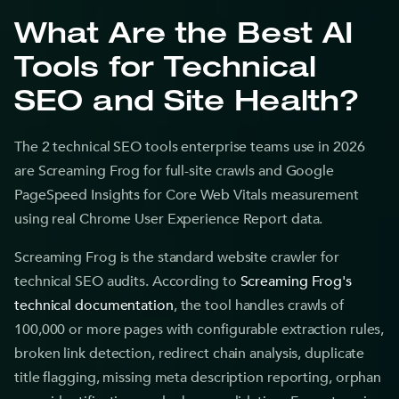
What Are the Best AI
Tools for Technical
SEO and Site Health?
The 2 technical SEO tools enterprise teams use in 2026
are Screaming Frog for full-site crawls and Google
PageSpeed Insights for Core Web Vitals measurement
using real Chrome User Experience Report data.
Screaming Frog is the standard website crawler for
technical SEO audits. According to
Screaming Frog's
technical documentation
, the tool handles crawls of
100,000 or more pages with configurable extraction rules,
broken link detection, redirect chain analysis, duplicate
title flagging, missing meta description reporting, orphan