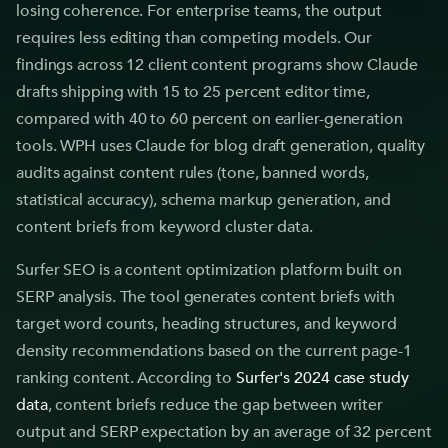
losing coherence. For enterprise teams, the output
requires less editing than competing models. Our
findings across 12 client content programs show Claude
drafts shipping with 15 to 25 percent editor time,
compared with 40 to 60 percent on earlier-generation
tools. WPH uses Claude for blog draft generation, quality
audits against content rules (tone, banned words,
statistical accuracy), schema markup generation, and
content briefs from keyword cluster data.
Surfer SEO is a content optimization platform built on
SERP analysis. The tool generates content briefs with
target word counts, heading structures, and keyword
density recommendations based on the current page-1
ranking content. According to
Surfer's 2024 case study
data
, content briefs reduce the gap between writer
output and SERP expectation by an average of 32 percent