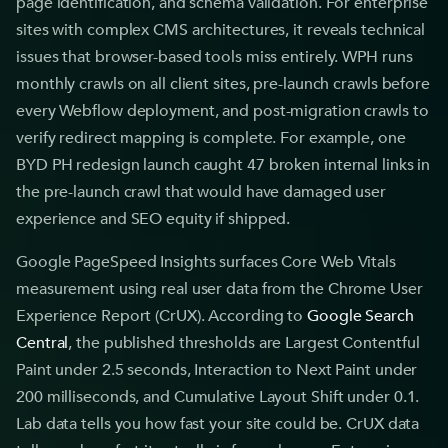
page identification, and schema validation. For enterprise
sites with complex CMS architectures, it reveals technical
issues that browser-based tools miss entirely. WPH runs
monthly crawls on all client sites, pre-launch crawls before
every Webflow deployment, and post-migration crawls to
verify redirect mapping is complete. For example, one
BYD PH redesign launch caught 47 broken internal links in
the pre-launch crawl that would have damaged user
experience and SEO equity if shipped.
Google PageSpeed Insights surfaces Core Web Vitals
measurement using real user data from the Chrome User
Experience Report (CrUX). According to
Google Search
Central
, the published thresholds are Largest Contentful
Paint under 2.5 seconds, Interaction to Next Paint under
200 milliseconds, and Cumulative Layout Shift under 0.1.
Lab data tells you how fast your site could be. CrUX data