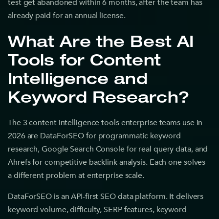
test get abandoned within 6 months, after the team has
already paid for an annual license.
What Are the Best AI
Tools for Content
Intelligence and
Keyword Research?
The 3 content intelligence tools enterprise teams use in
2026 are DataForSEO for programmatic keyword
research, Google Search Console for real query data, and
Ahrefs for competitive backlink analysis. Each one solves
a different problem at enterprise scale.
DataForSEO is an API-first SEO data platform. It delivers
keyword volume, difficulty, SERP features, keyword