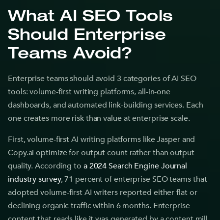
What AI SEO Tools
Should Enterprise
Teams Avoid?
Enterprise teams should avoid 3 categories of AI SEO
tools: volume-first writing platforms, all-in-one
dashboards, and automated link-building services. Each
one creates more risk than value at enterprise scale.
First, volume-first AI writing platforms like Jasper and
Copy.ai optimize for output count rather than output
quality. According to
a 2024 Search Engine Journal
industry survey
, 71 percent of enterprise SEO teams that
adopted volume-first AI writers reported either flat or
declining organic traffic within 6 months. Enterprise
content that reads like it was generated by a content mill