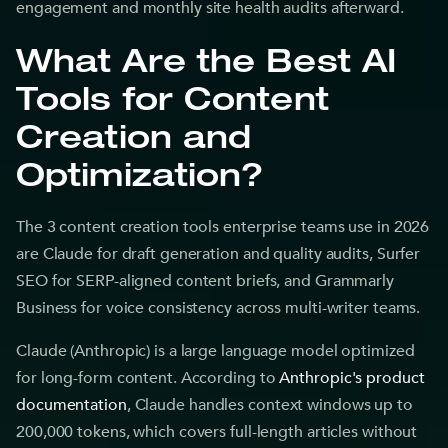
engagement and monthly site health audits afterward.
What Are the Best AI
Tools for Content
Creation and
Optimization?
The 3 content creation tools enterprise teams use in 2026
are Claude for draft generation and quality audits, Surfer
SEO for SERP-aligned content briefs, and Grammarly
Business for voice consistency across multi-writer teams.
Claude (Anthropic) is a large language model optimized
for long-form content. According to
Anthropic's product
documentation
, Claude handles context windows up to
200,000 tokens, which covers full-length articles without