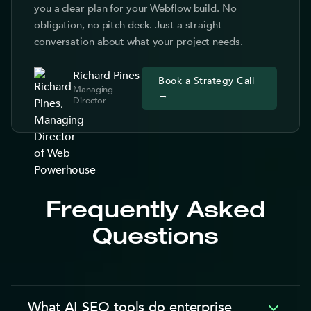
you a clear plan for your Webflow build. No
obligation, no pitch deck. Just a straight
conversation about what your project needs.
Richard Pines
Book a Strategy Call
Managing
→
Director
Frequently Asked
Questions
What AI SEO tools do enterprise