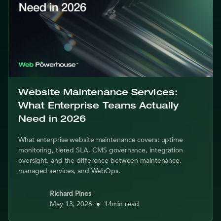
Website Maintenance Services:
What Enterprise Teams Actually
Need in 2026
What enterprise website maintenance covers: uptime
monitoring, tiered SLA, CMS governance, integration
oversight, and the difference between maintenance,
managed services, and WebOps.
Richard Pines
May 13, 2026
•
14
min read