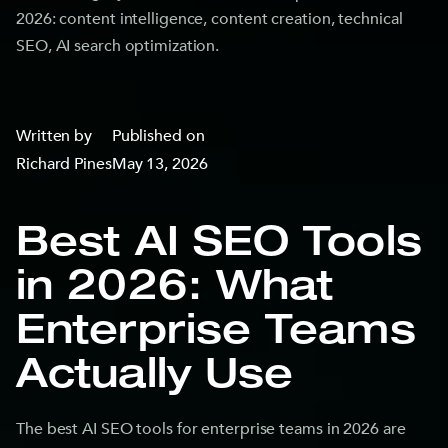
2026: content intelligence, content creation, technical
SEO, AI search optimization.
Written by
Published on
Richard Pines
May 13, 2026
Best AI SEO Tools
in 2026: What
Enterprise Teams
Actually Use
The best AI SEO tools for enterprise teams in 2026 are