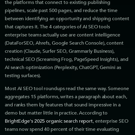
the platforms that connect to existing publishing
pipelines, scale past 500 pages, and reduce the time
between identifying an opportunity and shipping content
that captures it. The 4 categories of AI SEO tools
enterprise teams actually use are content intelligence
(DataForSEO, Ahrefs, Google Search Console), content
creation (Claude, Surfer SEO, Grammarly Business),
technical SEO (Screaming Frog, PageSpeed Insights), and
AI search optimization (Perplexity, ChatGPT, Gemini as
testing surfaces).
Most AI SEO tool roundups read the same way. Someone
aggregates 15 platforms, writes a paragraph about each,
and ranks them by features that sound impressive in a
demo but matter little in practice. According to
BrightEdge's 2025 organic search report
, enterprise SEO
teams now spend 40 percent of their time evaluating