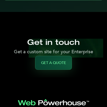
Get in touch
Get a custom site for your Enterprise
GET A QUOTE