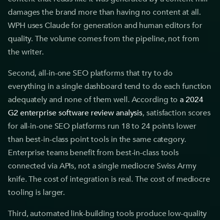
damages the brand more than having no content at all.
WPH uses Claude for generation and human editors for
quality. The volume comes from the pipeline, not from
the writer.
Second, all-in-one SEO platforms that try to do
everything in a single dashboard tend to do each function
adequately and none of them well. According to
a 2024
G2 enterprise software review analysis
, satisfaction scores
for all-in-one SEO platforms run 18 to 24 points lower
than best-in-class point tools in the same category.
Enterprise teams benefit from best-in-class tools
connected via APIs, not a single mediocre Swiss Army
knife. The cost of integration is real. The cost of mediocre
tooling is larger.
Third, automated link-building tools produce low-quality