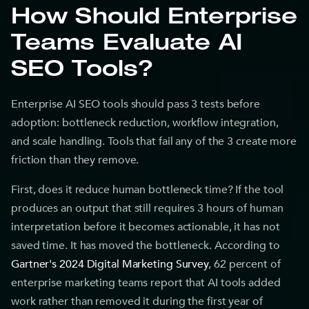
How Should Enterprise
Teams Evaluate AI
SEO Tools?
Enterprise AI SEO tools should pass 3 tests before
adoption: bottleneck reduction, workflow integration,
and scale handling. Tools that fail any of the 3 create more
friction than they remove.
First, does it reduce human bottleneck time? If the tool
produces an output that still requires 3 hours of human
interpretation before it becomes actionable, it has not
saved time. It has moved the bottleneck. According to
Gartner's 2024 Digital Marketing Survey
, 62 percent of
enterprise marketing teams report that AI tools added
work rather than removed it during the first year of